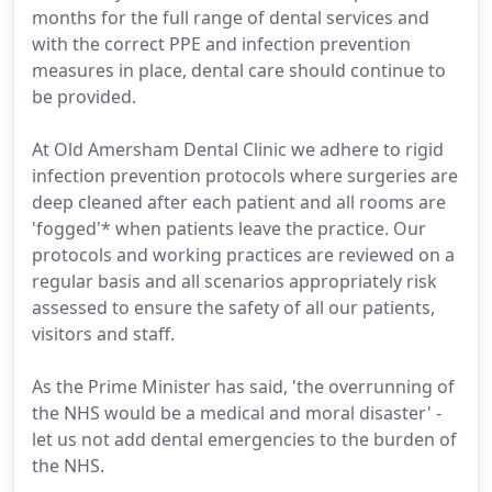
months for the full range of dental services and
with the correct PPE and infection prevention
measures in place, dental care should continue to
be provided.
At Old Amersham Dental Clinic we adhere to rigid
infection prevention protocols where surgeries are
deep cleaned after each patient and all rooms are
'fogged'* when patients leave the practice. Our
protocols and working practices are reviewed on a
regular basis and all scenarios appropriately risk
assessed to ensure the safety of all our patients,
visitors and staff.
As the Prime Minister has said, 'the overrunning of
the NHS would be a medical and moral disaster' -
let us not add dental emergencies to the burden of
the NHS.