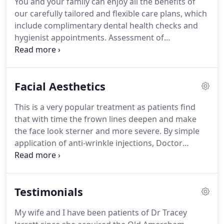
You and your family can enjoy all the benefits of
reasons.
Our Dentist is happy to explore and
our carefully tailored and flexible care plans, which
discuss all available options, backed with
include complimentary dental health checks and
professional, clinical advice.
hygienist appointments.
Assessment of
emergencies and dental pain with any temporary
treatment required, carried out at the practice
during normal surgery hours.
20% reduction off a
Facial Aesthetics
wide variety of laboratory based treatments
required, i.e. crowns, bridges and dentures.
This is a very popular treatment as patients find
Worldwide Trauma Insurance to protect against
that with time the frown lines deepen and make
the cost of large unforeseen accidental damage.
the face look sterner and more severe.
By simple
application of anti-wrinkle injections, Doctor
Shehla can soften these to provide a smooth
forehead.
Both images ie.
These beauties wanted
plumper lips simply to improve their self-
Testimonials
confidence and enhance their natural features.
After a consultation with Doctor Shelha, filler was
My wife and I have been patients of Dr Tracey
used painlessly to produce a plumper more pouty