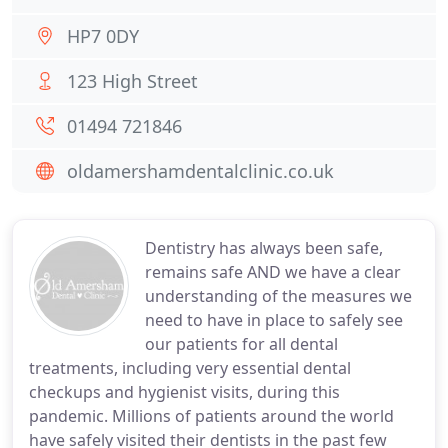
HP7 0DY
123 High Street
01494 721846
oldamershamdentalclinic.co.uk
Dentistry has always been safe,
remains safe AND we have a clear
understanding of the measures we
need to have in place to safely see
our patients for all dental
treatments, including very essential dental
checkups and hygienist visits, during this
pandemic. Millions of patients around the world
have safely visited their dentists in the past few