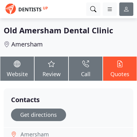
UP
DENTISTS
Old Amersham Dental Clinic
Amersham
Website
Review
Call
Quotes
Contacts
Get directions
Amersham