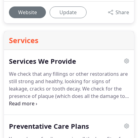
Website
Update
Share
Services
Services We Provide
We check that any fillings or other restorations are
still strong and healthy, looking for signs of
leakage, cracks or tooth decay.
We check for the
presence of plaque (which does all the damage to
teeth, yet can be controlled to preserve health).
We
check to see if the inside of your mouth (cheeks,
lips, tongue, roof and floor of mouth) is healthy.
Preventative Care Plans
We offer a variety of fillings, including replacement
of amalgam fillings (if appropriate) for cosmetic