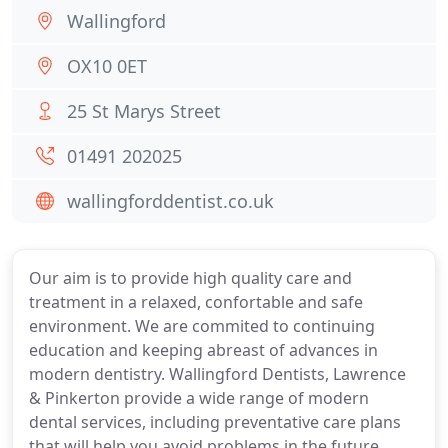
Wallingford
OX10 0ET
25 St Marys Street
01491 202025
wallingforddentist.co.uk
Our aim is to provide high quality care and
treatment in a relaxed, confortable and safe
environment. We are commited to continuing
education and keeping abreast of advances in
modern dentistry. Wallingford Dentists, Lawrence
& Pinkerton provide a wide range of modern
dental services, including preventative care plans
that will help you avoid problems in the future,