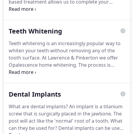
based treatment allows us to complete your
restoration work in one visit (usually 90 minutes).
Whether you need a small filling or a more complex
crown the CEREC produces long lasting, natural
Teeth Whitening
looking, non-metal crowns and restorations that
can be made in one visit.
Teeth whitening is an increasingly popular way to
whiten your teeth without removing any of the
tooth surface.
At Lawrence & Pinkerton we offer
Opalescence home whitening.
The process is
simple.
You will need to come to the practice to
have some impressions taken of your teeth.
The
impressions will then be sent to a laboratory who
Dental Implants
will make your whitening trays.
Once these have
been made you will come into the practice for a
What are dental implants?
An implant is a titanium
short visit and shown how to use the trays and the
screw that is surgically placed in the jawbone.
The
whitening gels.
The whitening trays are usually
post will act like the 'normal' root of a tooth.
What
worn with the gel every night for one to two weeks
can they be used for?
Dental implants can be used
or until the desired whiteness is achieved.