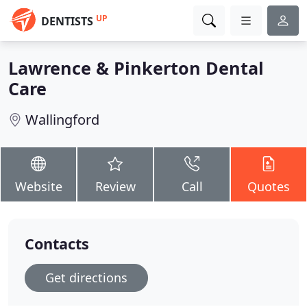
UP
DENTISTS
Lawrence & Pinkerton Dental
Care
Wallingford
Website
Review
Call
Quotes
Contacts
Get directions