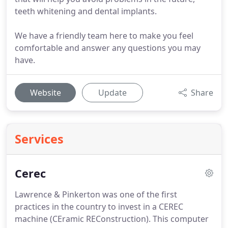
teeth whitening and dental implants.
We have a friendly team here to make you feel
comfortable and answer any questions you may
have.
Website
Update
Share
Services
Cerec
Lawrence & Pinkerton was one of the first
practices in the country to invest in a CEREC
machine (CEramic REConstruction).
This computer