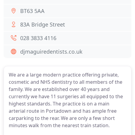
BT63 5AA
83A Bridge Street
028 3833 4116
djmaguiredentists.co.uk
We are a large modern practice offering private,
cosmetic and NHS dentistry to all members of the
family. We are established over 40 years and
currently we have 11 surgeries all equipped to the
highest standards. The practice is on a main
arterial route in Portadown and has ample free
carparking to the rear. We are only a few short
minutes walk from the nearest train station.