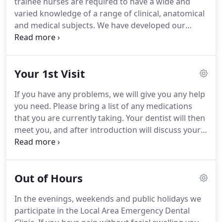
trainee nurses are required to have a wide and
receiving Income Support, Working Families Tax
varied knowledge of a range of clinical, anatomical
Credit, Pension Credit (guaranteed) or Income
and medical subjects.
We have developed our
Based Job Seekers Allowance.
resources to help support nurses while they study.
We will be adding to this section on a monthly
basis, so feel free to come back and use our notes
Your 1st Visit
as often as you like.
These documents are study
notes and a guide only, they are not an exhaustive
If you have any problems, we will give you any help
list of the information required to complete the
you need.
Please bring a list of any medications
course.
that you are currently taking.
Your dentist will then
meet you, and after introduction will discuss your
personal dental needs, dental history and any
concerns you might have about your teeth or any
future treatment.
The purpose of this visit is to get
Out of Hours
to know you, listen to what you have to say and to
examine your teeth and gums thoroughly.
This will
In the evenings, weekends and public holidays we
usually involve an oral cancer screen, thorough
participate in the Local Area Emergency Dental
tooth evaluation recording gum health.