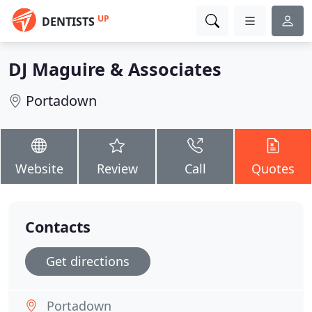
UP
DENTISTS
DJ Maguire & Associates
Portadown
Website
Review
Call
Quotes
Contacts
Get directions
Portadown