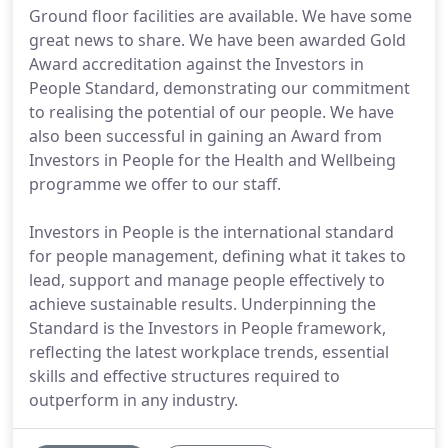
Ground floor facilities are available. We have some
great news to share. We have been awarded Gold
Award accreditation against the Investors in
People Standard, demonstrating our commitment
to realising the potential of our people. We have
also been successful in gaining an Award from
Investors in People for the Health and Wellbeing
programme we offer to our staff.
Investors in People is the international standard
for people management, defining what it takes to
lead, support and manage people effectively to
achieve sustainable results. Underpinning the
Standard is the Investors in People framework,
reflecting the latest workplace trends, essential
skills and effective structures required to
outperform in any industry.