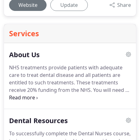
Website
Update
Share
Services
About Us
NHS treatments provide patients with adequate
care to treat dental disease and all patients are
entitled to such treatments.
These treatments
receive 20% funding from the NHS.
You will need to
bring the details that can be found on your medical
card with you on your first visit to qualify for
treatment under the NHS.
Health Service dental
Dental Resources
treatment is free for patients under 18 years of
age, those aged 18-19 years and in full time
To successfully complete the Dental Nurses course,
education, expectant and nursing mothers, those