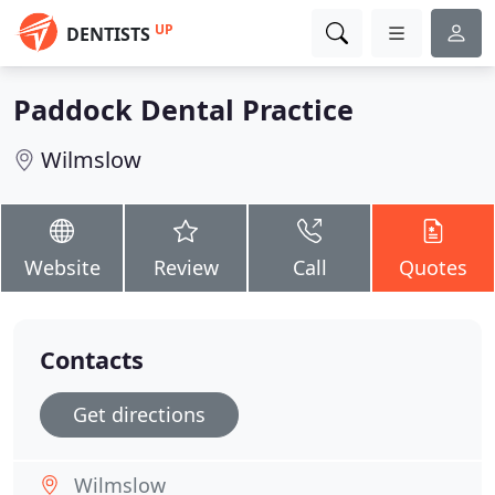
UP
DENTISTS
Paddock Dental Practice
Wilmslow
Website
Review
Call
Quotes
Contacts
Get directions
Wilmslow