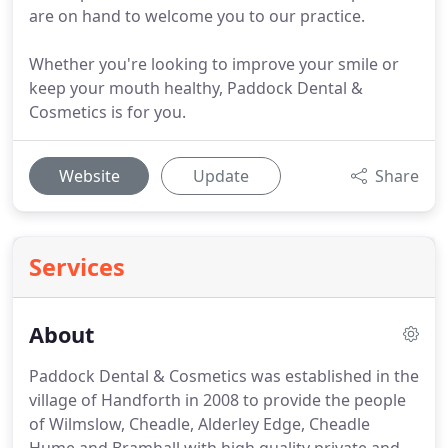
are on hand to welcome you to our practice.
Whether you're looking to improve your smile or
keep your mouth healthy, Paddock Dental &
Cosmetics is for you.
Website
Update
Share
Services
About
Paddock Dental & Cosmetics was established in the
village of Handforth in 2008 to provide the people
of Wilmslow, Cheadle, Alderley Edge, Cheadle