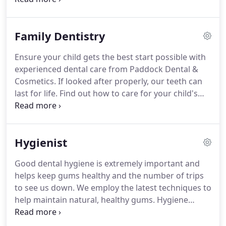
practice in the village of Handforth has to offer.
The
door to our Wilmslow Road dental practice is
Family Dentistry
always open to new patients.
We like to ensure our
prices are affordable and we are pleased to offer
Ensure your child gets the best start possible with
NHS care to all children.
Our new patient
experienced dental care from Paddock Dental &
appointment lasts 30 minutes and this allows us to
Cosmetics.
If looked after properly, our teeth can
take a thorough look at your mouth, teeth and
last for life.
Find out how to care for your child's
gums, as well as carrying out a mouth cancer
teeth by bringing them in to see us as soon as their
screening for your peace of mind.
first tooth appears.
That way they can grow up
confident and relaxed in the dental chair too.
All of
Hygienist
our appointments are unhurried and calm, giving
us the chance to get to know our patients well.
We
Good dental hygiene is extremely important and
like to ensure our prices are affordable and we are
helps keep gums healthy and the number of trips
pleased to offer NHS care to all children.
to see us down.
We employ the latest techniques to
help maintain natural, healthy gums.
Hygiene
therapy also helps reduce the risk of developing
several serious medical conditions, especially as