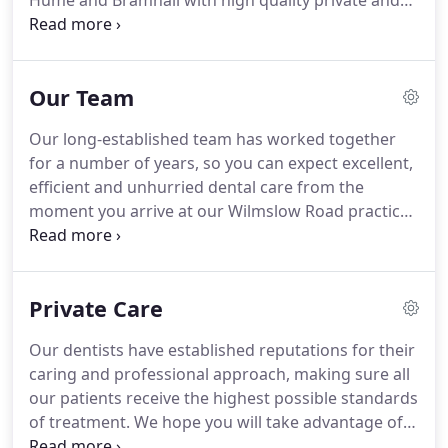
Hume and Bramhall with high quality private and
NHS dental care.
We put your dental health first.
Our focus is on health and wellbeing with the aim
of building and maintaining good foundations
Our Team
from which we can restore lost function and
enhance your smile appeal.
We are proud to have
Our long-established team has worked together
gained a Good Practice Award from the British
for a number of years, so you can expect excellent,
Dental Association that recognises our
efficient and unhurried dental care from the
commitment to providing consistently excellent
moment you arrive at our Wilmslow Road practice.
dental care and to exceeding strict infection
We genuinely enjoy providing high quality dental
control guidelines.
care, spending time with our patients and making
improvements to their dental health and
Private Care
appearance.
All of our clinical team adheres to the
strict professional guidelines set out by the
Our dentists have established reputations for their
General Dental Council.
Our experienced and
caring and professional approach, making sure all
highly skilled dentists head up our team ensuring
our patients receive the highest possible standards
the very best of care.
of treatment.
We hope you will take advantage of
the dental, cosmetic and facial services our dental