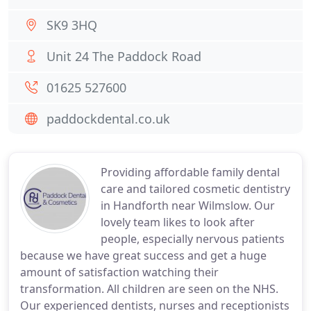
SK9 3HQ
Unit 24 The Paddock Road
01625 527600
paddockdental.co.uk
Providing affordable family dental
care and tailored cosmetic dentistry
in Handforth near Wilmslow. Our
lovely team likes to look after
people, especially nervous patients
because we have great success and get a huge
amount of satisfaction watching their
transformation. All children are seen on the NHS.
Our experienced dentists, nurses and receptionists