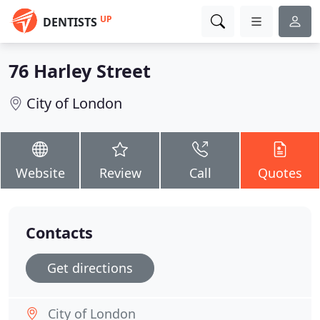
UP
DENTISTS
76 Harley Street
City of London
Website
Review
Call
Quotes
Contacts
Get directions
City of London