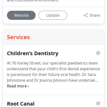
and courteous environment.
Website
Update
Share
Services
Children’s Dentistry
At 76 Harley Street, our specialist paediatrics team
understand that your child's first dental experience
is paramount for their future oral health.
Dr Sara
Johnstone and Dr Joanna Johnson have undertaken
advanced training and attained further
qualifications in paediatric dentistry so that they
can cater specifically to children and provide the
Root Canal
highest possible level of care where prevention is