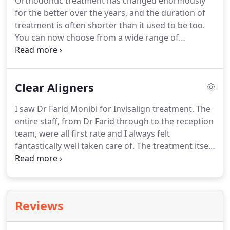
Orthodontic treatment has changed enormously
missing tooth, multiple missing teeth and secure
for the better over the years, and the duration of
loose dentures in place.
treatment is often shorter than it used to be too.
You can now choose from a wide range of
orthodontic teeth straightening treatments that
suit you and your lifestyle.
Although fixed braces
are an effective way of straightening teeth, there
Clear Aligners
are now many approaches to orthodontics where
our dentists can help you achieve an attractive,
I saw Dr Farid Monibi for Invisalign treatment.
The
natural smile that will bring you a lifetime of
entire staff, from Dr Farid through to the reception
confidence.
Our specialist orthodontists, Dr Jamie
team, were all first rate and I always felt
Gwilliam and Dr Samir Moghanchi provide
fantastically well taken care of.
The treatment itself
orthodontic treatment using fixed metal braces,
was carried out perfectly and I couldn't be happier
functional and removable braces, Incognito lingual
with the results.
Begin your smile journey today &
braces and Invisalign aligners.
arrange an initial consultation with our specialist
team.
If you're looking for a discreet teeth
Reviews
straightening option that can accomodate you and
your lifestyle, then look no further.
If you want to