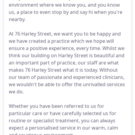
environment where we know you, and you know
us, a place to even stop by and say hi when you're
nearby.
At 76 Harley Street, we want you to be happy and
we have created a practice which we hope will
ensure a positive experience, every time. Whilst we
think our building on Harley Street is beautiful and
an important part of practice, our staff are what
makes 76 Harley Street what it is today. Without
our team of passionate and experienced clinicians,
we wouldn't be able to offer the unrivalled services
we do.
Whether you have been referred to us for
particular care or have carefully selected us for
routine or specialist treatment, you can always
expect a personalised service in our warm, calm