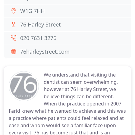
W1G 7HH
76 Harley Street
020 7631 3276
76harleystreet.com
We understand that visiting the
dentist can seem overwhelming,
however at 76 Harley Street, we
believe things can be different.
When the practice opened in 2007,
Farid knew what he wanted to achieve and this was
a practice where patients could feel relaxed and at
ease and whom would see a familiar face upon
every visit. 76 has become just that and is an