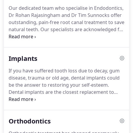
key.
Our specialist team strive to help their patients
Our dedicated team who specialise in Endodontics,
maintain a healthy mouth so that they can
Dr Rohan Rajasingham and Dr Tim Sunnocks offer
continue to be restoration-free as adults and have
outstanding, pain-free root canal treatment to save
a positive attitude when it comes to their dental
natural teeth.
Our specialists are acknowledged for
future.
the quality and care of their treatment, alongside
their success in saving natural teeth for thousands
of patients.
At 76 Harley Street, you can expect
Implants
comfort, kindness and clear and concise
communication when it comes to your treatment.
If you have suffered tooth loss due to decay, gum
We believe it is important that patients understand
disease, trauma or old age, dental implants could
why they require root canal treatment, what the
be the answer to restoring your self-esteem.
procedure will involve and what they can do to
Dental implants are the closest replacement to
ensure the best possible outcome following
natural teeth and are barely distinguishable from
treatment.
your own teeth.
Not only do they provide a life-like,
natural teeth appearance, they are a long-term
Orthodontics
solution and provide the same functionality as your
natural teeth.
Dental implants can replace a single